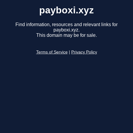
payboxi.xyz
Find information, resources and relevant links for
payboxi.xyz.
This domain may be for sale.
Terms of Service
|
Privacy Policy